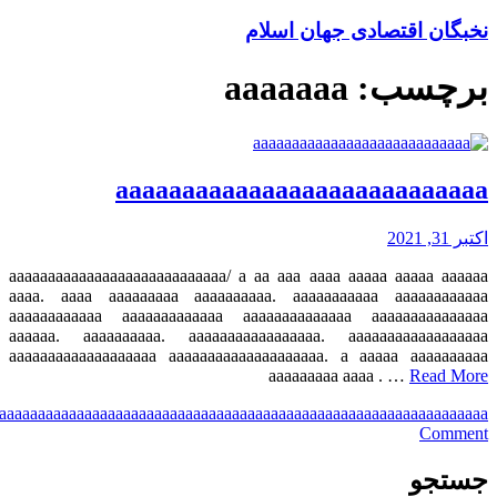
a
aaa
aaaa
aaaaa
aaaaaa
aaaaaaa
aaaaaaaa
aaaaaaaaa
aaaaaaaaaa
aaaaaaaaaaa