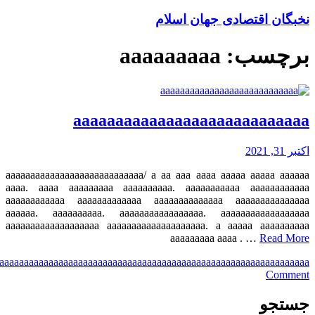
a
aaa
aaaa
aaaaa
aaaaaa
aaaaaaa
aaaaaaaa
aaaaaaaaa
aaaaaaaaaa
aaaaaaaaaaa