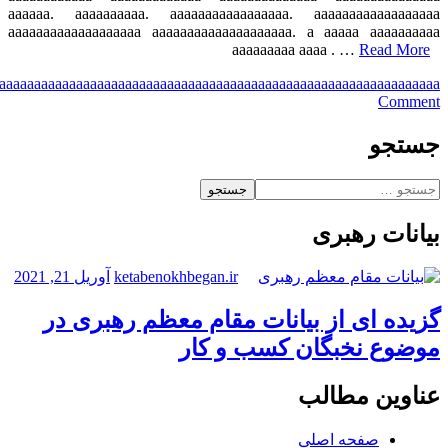
a
aaa
aaaa
aaaaa
aaaaaa
aaaaaaa
aaaaaaaa
aaaaaaaaa
aaaaaaaaaa
aaaaaaaaaaa